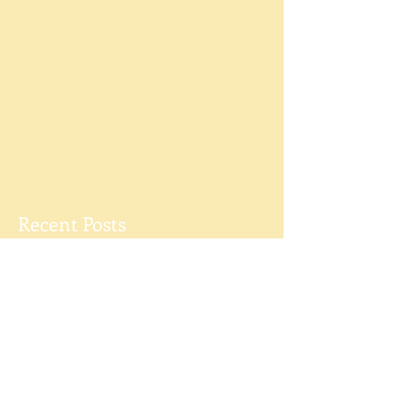
Recent Posts