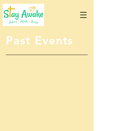
Past Events